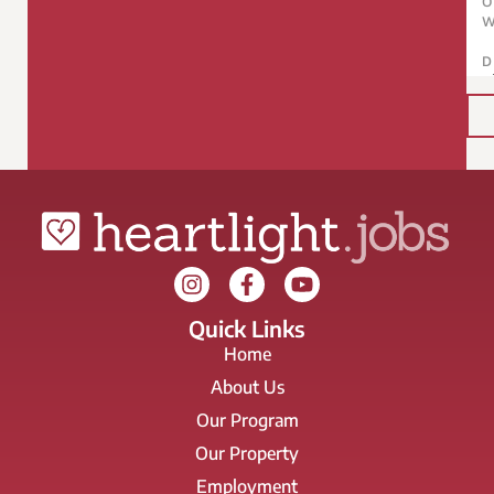
Quick Links
Home
About Us
Our Program
Our Property
Employment