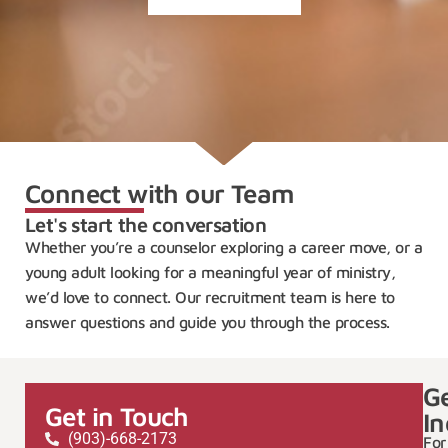
Connect with our Team
Let's start the conversation
Whether you’re a counselor exploring a career move, or a
young adult looking for a meaningful year of ministry,
we’d love to connect. Our recruitment team is here to
answer questions and guide you through the process.
G
Get in Touch
In
(903)-668-2173
For