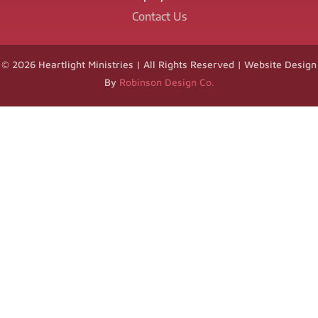
Contact Us
© 2026 Heartlight Ministries | All Rights Reserved | Website Design
By
Robinson Design Co.