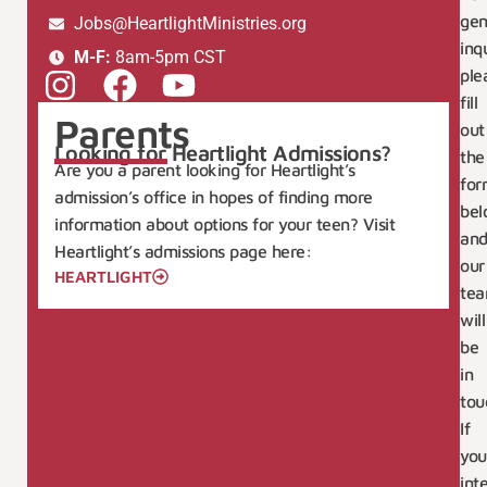
gen
Jobs@HeartlightMinistries.org
inqu
M-F:
8am-5pm CST
ple
fill
Parents
out
Looking for Heartlight Admissions?
the
Are you a parent looking for Heartlight’s
for
admission’s office in hopes of finding more
bel
information about options for your teen? Visit
an
Heartlight’s admissions page here:
our
HEARTLIGHT
te
will
be
in
tou
If
you
int