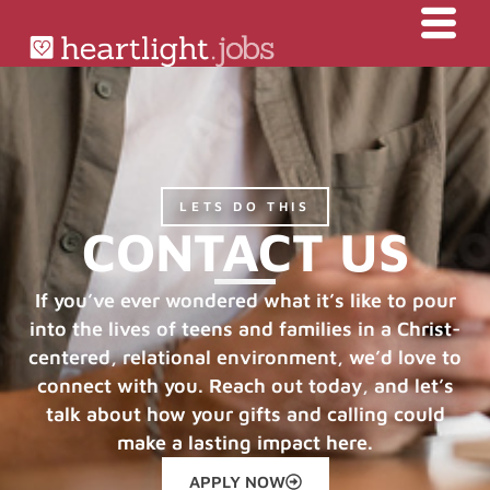
LETS DO THIS
CONTACT US
If you’ve ever wondered what it’s like to pour
into the lives of teens and families in a Christ-
centered, relational environment, we’d love to
connect with you. Reach out today, and let’s
talk about how your gifts and calling could
make a lasting impact here.
APPLY NOW