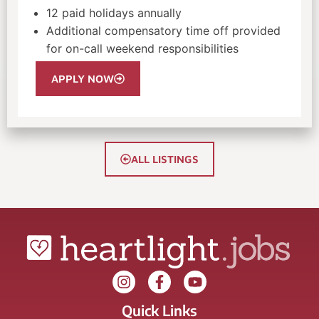
12 paid holidays annually
Additional compensatory time off provided
for on-call weekend responsibilities
APPLY NOW
ALL LISTINGS
Quick Links