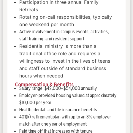
Participation in three annual Family
Retreats
Rotating on-call responsibilities, typically
one weekend per month
Active involvement in campus events, activities,
staff training, and resident support
Residential ministry is more than a
traditional office role and requires a
willingness to invest in the lives of teens
and staff outside of standard business
hours when needed
Compensation & Benefits
Salary range: $42,000–$54,000 annually
Employer-provided housing valued at approximately
$10,000 per year
Health, dental, and life insurance benefits
401(k) retirement plan with up to an 8% employer
match after one year of employment
Paid time off that increases with tenure