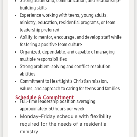
Strong leadership, communication, and relationship-
building skills
Experience working with teens, young adults,
ministry, education, residential programs, or team
leadership preferred
Ability to mentor, encourage, and develop staff while
fostering a positive team culture
Organized, dependable, and capable of managing
multiple responsibilities
Strong problem-solving and conflict-resolution
abilities
Commitment to Heartlight’s Christian mission,
values, and approach to caring for teens and families
Schedule & Commitment
Full-time leadership position averaging
approximately 50 hours per week
Monday–Friday schedule with flexibility
required for the needs of a residential
ministry