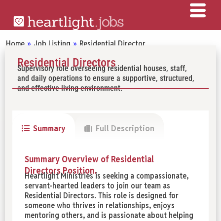
Home
»
Job Listing
»
Residential Director
Residential Directors
Supervisory role overseeing residential houses, staff,
and daily operations to ensure a supportive, structured,
and effective living environment.
Summary
Full Description
Summary Overview of Residential
Directors Position.
Heartlight Ministries is seeking a compassionate,
servant-hearted leaders to join our team as
Residential Directors. This role is designed for
someone who thrives in relationships, enjoys
mentoring others, and is passionate about helping