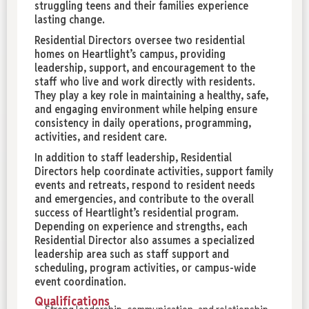
struggling teens and their families experience
lasting change.
Residential Directors oversee two residential
homes on Heartlight’s campus, providing
leadership, support, and encouragement to the
staff who live and work directly with residents.
They play a key role in maintaining a healthy, safe,
and engaging environment while helping ensure
consistency in daily operations, programming,
activities, and resident care.
In addition to staff leadership, Residential
Directors help coordinate activities, support family
events and retreats, respond to resident needs
and emergencies, and contribute to the overall
success of Heartlight’s residential program.
Depending on experience and strengths, each
Residential Director also assumes a specialized
leadership area such as staff support and
scheduling, program activities, or campus-wide
event coordination.
Qualifications