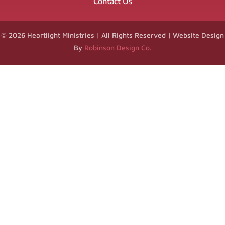
Contact Us
© 2026 Heartlight Ministries | All Rights Reserved | Website Design
By
Robinson Design Co.