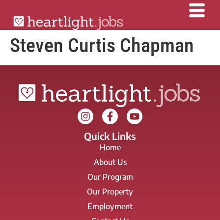
Steven Curtis Chapman
Quick Links
Home
About Us
Our Program
Our Property
Employment